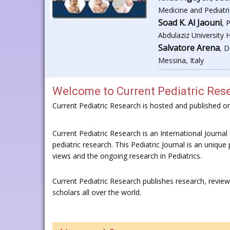
Medicine and Pediatri
Soad K. Al Jaouni
, 
Abdulaziz University 
Salvatore Arena
, D
Messina, Italy
Welcome to
Current Pediatric Res
Current Pediatric Research is hosted and published 
Current Pediatric Research is an International Journal o
pediatric research. This Pediatric Journal is an unique 
views and the ongoing research in Pediatrics.
Current Pediatric Research publishes research, revie
scholars all over the world.