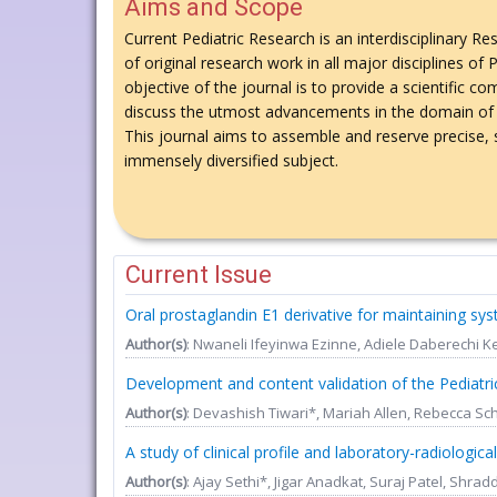
Aims and Scope
Current Pediatric Research is an interdisciplinary Re
of original research work in all major disciplines of
objective of the journal is to provide a scientific
discuss the utmost advancements in the domain of 
This journal aims to assemble and reserve precise, s
immensely diversified subject.
Current Issue
Oral prostaglandin E1 derivative for maintaining sy
Author(s)
: Nwaneli Ifeyinwa Ezinne, Adiele Daberech
Development and content validation of the Pediatric
Author(s)
: Devashish Tiwari*, Mariah Allen, Rebecca Sch
A study of clinical profile and laboratory-radiologica
Author(s)
: Ajay Sethi*, Jigar Anadkat, Suraj Patel, Shra