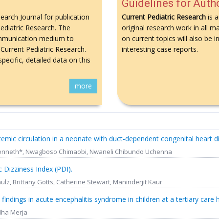
Guidelines for Auth
search Journal for publication
Current Pediatric Research
is a
 Pediatric Research. The
original research work in all ma
 communication medium to
on current topics will also be
Current Pediatric Research.
interesting case reports.
pecific, detailed data on this
more
stemic circulation in a neonate with duct-dependent congenital heart d
i Kenneth*, Nwagboso Chimaobi, Nwaneli Chibundo Uchenna
 Dizziness Index (PDI).
ulz, Brittany Gotts, Catherine Stewart, Maninderjit Kaur
l findings in acute encephalitis syndrome in children at a tertiary care h
ddha Merja