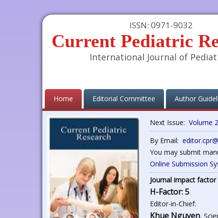
ISSN: 0971-9032
Current Pediatric R
International Journal of Pediat
(current)
Home
Editorial Committee
Author Guidel
Next Issue:
Volume 2
By Email:
editor.cpr
You may submit manus
Online Submission S
Journal impact factor 
H-Factor: 5
Editor-in-Chief:
Khue Nguyen
, Sci