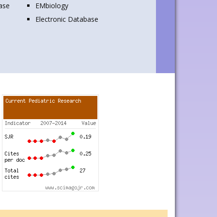
base
EMbiology
Electronic Database