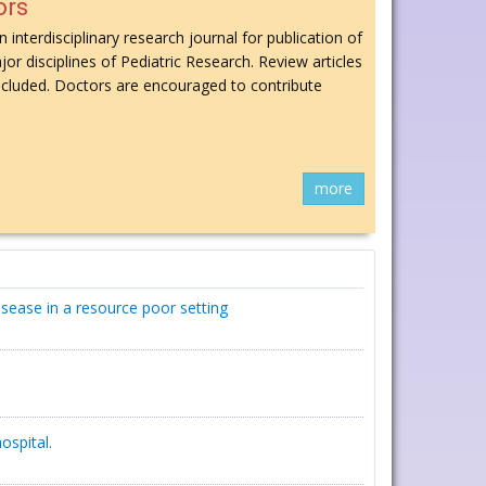
ors
n interdisciplinary research journal for publication of
jor disciplines of Pediatric Research. Review articles
 included. Doctors are encouraged to contribute
more
isease in a resource poor setting
ospital.