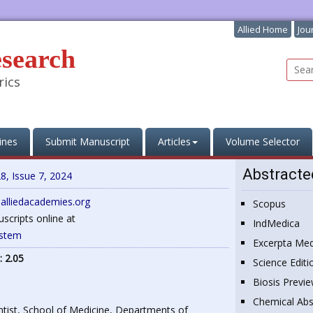
Allied Home
Jou
esearch
rics
ines
Submit Manuscript
Articles
Volume Selector
Abstracte
8, Issue 7, 2024
@alliedacademies.org
Scopus
cripts online at
IndMedica
ystem
Excerpta Med
: 2.05
Science Editi
Biosis Previ
Chemical Abs
entist, School of Medicine, Departments of