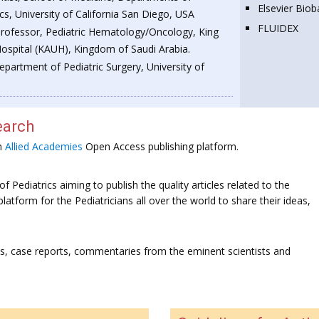
Elsevier Bio
cs, University of California San Diego, USA
FLUIDEX
Professor, Pediatric Hematology/Oncology, King
Hospital (KAUH), Kingdom of Saudi Arabia.
epartment of Pediatric Surgery, University of
earch
on
Allied Academies
Open Access publishing platform.
f Pediatrics aiming to publish the quality articles related to the
platform for the Pediatricians all over the world to share their ideas,
ws, case reports, commentaries from the eminent scientists and