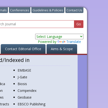
rnals
Conferences
Guidelines & Policies
Contact Us
Powered by
Translate
Contact Editorial Office
Aims & Scope
d/Indexed in
EMBASE
J-Gate
ica
Biosis
on
Compendex
ews
Geobase
tracts
EBSCO Publishing